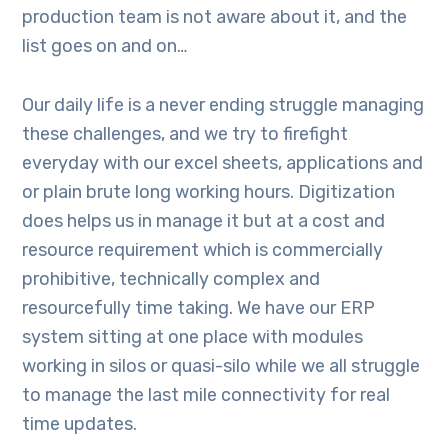
production team is not aware about it, and the
list goes on and on…
Our daily life is a never ending struggle managing
these challenges, and we try to firefight
everyday with our excel sheets, applications and
or plain brute long working hours. Digitization
does helps us in manage it but at a cost and
resource requirement which is commercially
prohibitive, technically complex and
resourcefully time taking. We have our ERP
system sitting at one place with modules
working in silos or quasi-silo while we all struggle
to manage the last mile connectivity for real
time updates.