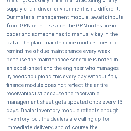
thinking. Out daily life in manufacturing or any
supply chain driven environment is no different.
Our material management module, awaits inputs
from GRN receipts since the GRN notes are in
paper and someone has to manually key in the
data. The plant maintenance module does not
remind me of due maintenance every week
because the maintenance schedule is noted in
an excel-sheet and the engineer who manages
it, needs to upload this every day without fail,
finance module does not reflect the entire
receivables list because the receivable
management sheet gets updated once every 15
days. Dealer inventory module reflects enough
inventory, but the dealers are calling up for
immediate delivery, and of course the