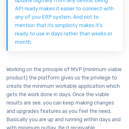
update digitally from any device, being
API ready makes it easier to connect with
any of you ERP system. And not to
mention that its simplicity makes it’s
ready to use in days rather than weeks or
month.
Working on the principle of MVP (minimum viable
product) the platform gives us the privilege to
create the minimum workable application which
gets the work done in days. Once the viable
results are see, you can keep making changes
and upgrades features as you feel the need.
Basically you are up and running within days and
with minimum outlay. Be it receivable