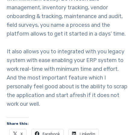
management, inventory tracking, vendor
onboarding & tracking, maintenance and audit,
field surveys, you name a process and the
platform allows to get it started in a days’ time.
It also allows you to integrated with you legacy
system with ease enabling your ERP system to
work real-time with minimum time and effort.
And the most important feature which I
personally feel good about is the ability to scrap
the application and start afresh if it does not
work our well.
Share this:
X
Facebook
LinkedIn