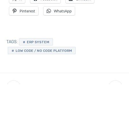
Pinterest
WhatsApp
TAGS:
ERP SYSTEM
LOW CODE / NO CODE PLATFORM
Latest Updates