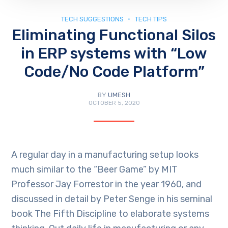
TECH SUGGESTIONS
TECH TIPS
Eliminating Functional Silos
in ERP systems with “Low
Code/No Code Platform”
BY
UMESH
OCTOBER 5, 2020
A regular day in a manufacturing setup looks
much similar to the “Beer Game” by MIT
Professor Jay Forrestor in the year 1960, and
discussed in detail by Peter Senge in his seminal
book The Fifth Discipline to elaborate systems