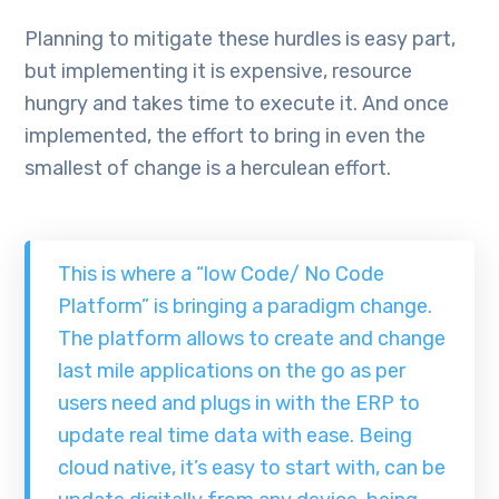
Planning to mitigate these hurdles is easy part,
but implementing it is expensive, resource
hungry and takes time to execute it. And once
implemented, the effort to bring in even the
smallest of change is a herculean effort.
This is where a “low Code/ No Code
Platform” is bringing a paradigm change.
The platform allows to create and change
last mile applications on the go as per
users need and plugs in with the ERP to
update real time data with ease. Being
cloud native, it’s easy to start with, can be