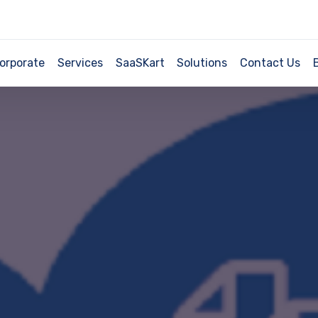
orporate
Services
SaaSKart
Solutions
Contact Us