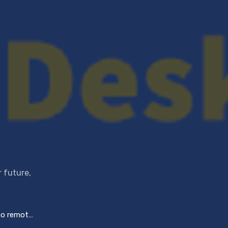
r future,
ng challenges?