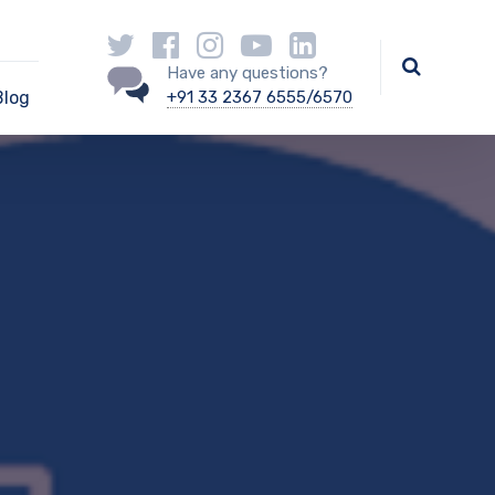
Have any questions?
Blog
+91 33 2367 6555/6570