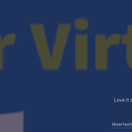
Love it 
Wizertech