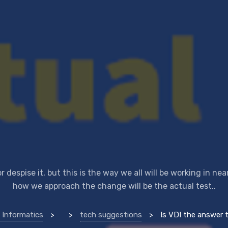
or despise it, but this is the way we all will be working in nea
how we approach the change will be the actual test..
 Informatics
>
>
tech suggestions
>
Is VDI the answer to remote worki