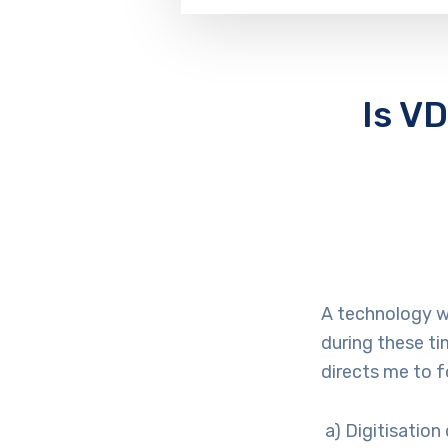
Is V
A technology w
during these ti
directs me to f
a) Digitisation