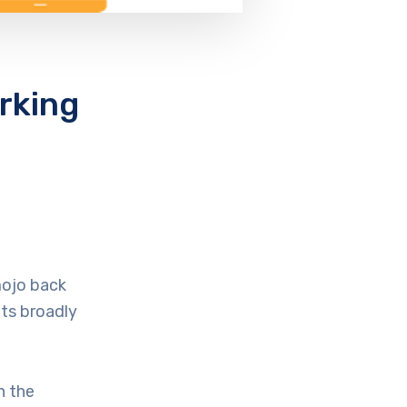
rking
mojo back
nts broadly
n the