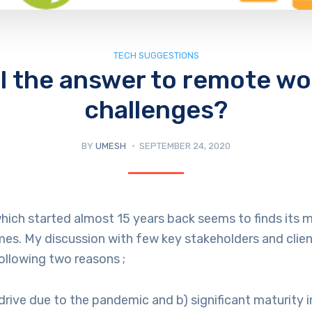
TECH SUGGESTIONS
DI the answer to remote wo
challenges?
BY
UMESH
SEPTEMBER 24, 2020
hich started almost 15 years back seems to finds its 
mes. My discussion with few key stakeholders and clie
ollowing two reasons ;
 drive due to the pandemic and b) significant maturity i