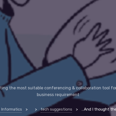
ting the most suitable conferencing & collaboration tool fo
business requirement
 Informatics
>
>
tech suggestions
>
…And I thought they are all the same video