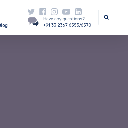
Have any questions?
Blog
+91 33 2367 6555/6570