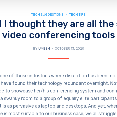
TECH SUGGESTIONS
TECH TIPS
I thought they are all th
video conferencing tools
BY
UMESH
OCTOBER 13, 2020
 one of those industries where disruption has been mo
have found their technology redundant overnight. Not
ide to showcase her/his conferencing system and conn
a swanky room to a group of equally elite participants
it is as pervasive as laptop and desktops. And yet, wh
e is most suitable to our business case, we all struggle