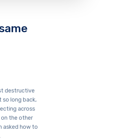
e same
st destructive
 so long back,
ecting across
 on the other
en asked how to
.