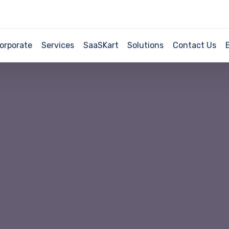
orporate
Services
SaaSKart
Solutions
Contact Us