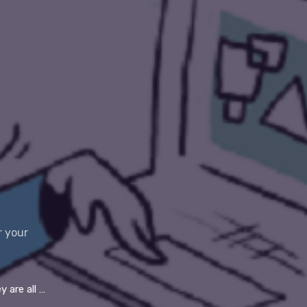
r your
 conferencing tools