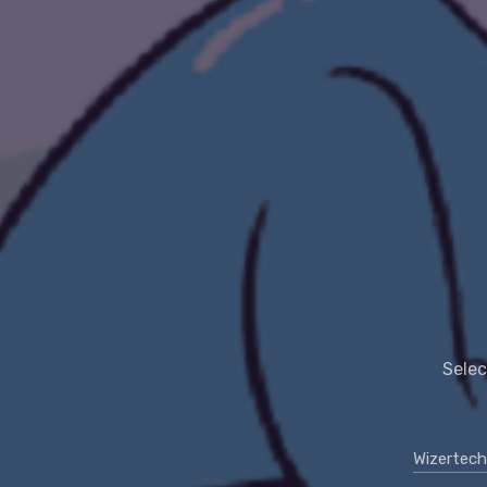
Selec
Wizertech