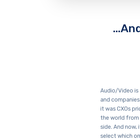
…And 
Audio/Video is
and companies 
it was CXOs pr
the world from 
side. And now, 
select which on