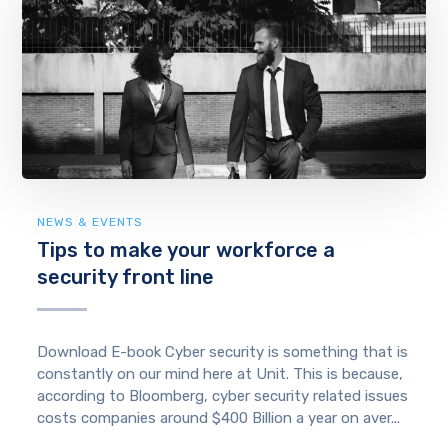
NEWS & EVENTS
Tips to make your workforce a
security front line
Download E-book Cyber security is something that is
constantly on our mind here at Unit. This is because,
according to Bloomberg, cyber security related issues
costs companies around $400 Billion a year on aver...