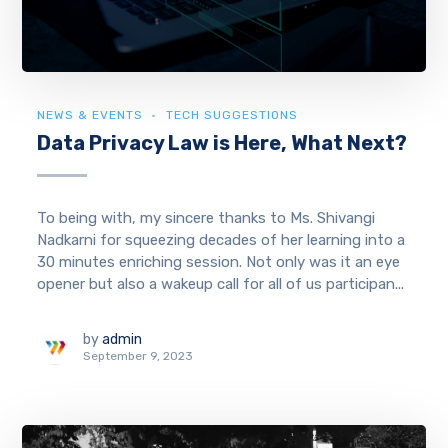
NEWS & EVENTS
TECH SUGGESTIONS
Data Privacy Law is Here, What Next?
To being with, my sincere thanks to Ms. Shivangi
Nadkarni for squeezing decades of her learning into a
30 minutes enriching session. Not only was it an eye
opener but also a wakeup call for all of us participan...
by
admin
September 9, 2023