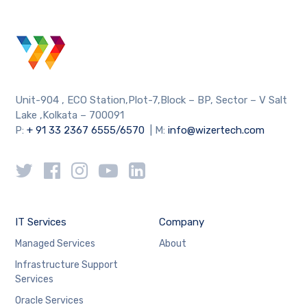
Unit-904 , ECO Station,Plot-7,Block – BP, Sector – V Salt
Lake ,Kolkata – 700091
P:
+ 91 33 2367 6555/6570
| M:
info@wizertech.com
IT Services
Company
Managed Services
About
Infrastructure Support
Services
Oracle Services