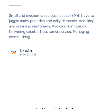
Small and medium-sized businesses (SMB) have to
juggle many priorities and daily demands. Acquiring
and retaining customers. Avoiding inefficiency.
Delivering excellent customer service. Managing
costs. Hiring ...
by
admin
May 8, 2018