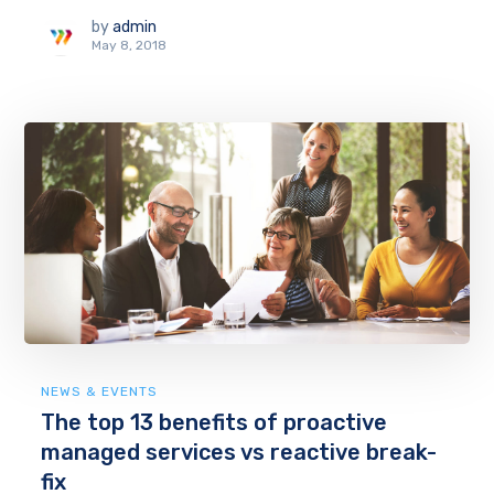
by
admin
May 8, 2018
NEWS & EVENTS
The top 13 benefits of proactive
managed services vs reactive break-
fix