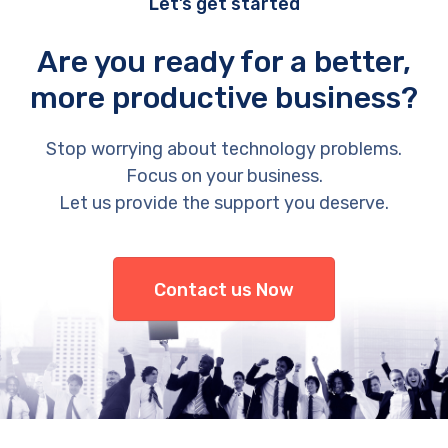
Let’s get started
Are you ready for a better,
more productive business?
Stop worrying about technology problems.
Focus on your business.
Let us provide the support you deserve.
Contact us Now