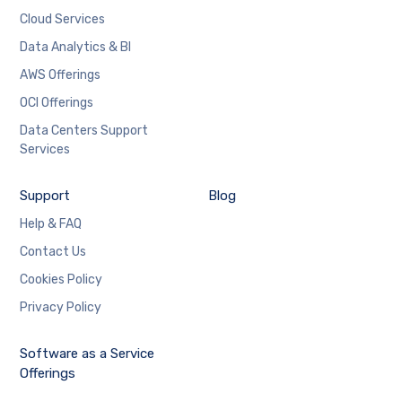
Cloud Services
Data Analytics & BI
AWS Offerings
OCI Offerings
Data Centers Support
Services
Support
Blog
Help & FAQ
Contact Us
Cookies Policy
Privacy Policy
Software as a Service
Offerings