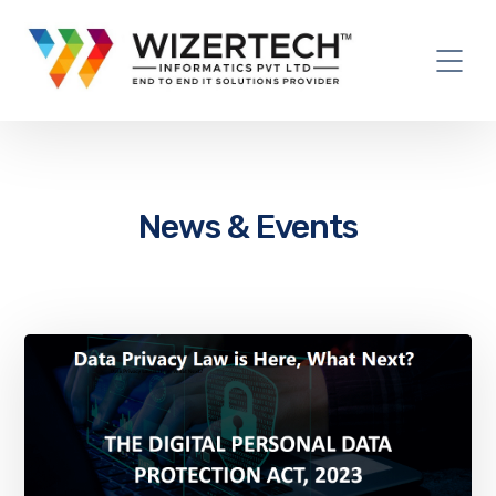
News & Events