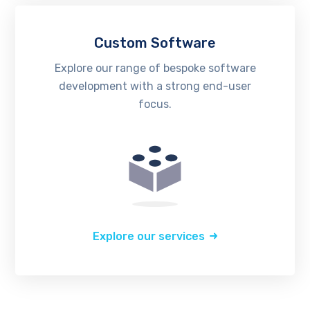
Custom Software
Explore our range of bespoke software
development with a strong end-user
focus.
Explore our services