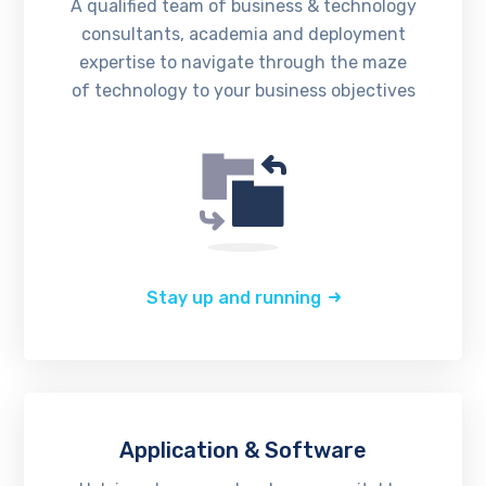
A qualified team of business & technology
consultants, academia and deployment
expertise to navigate through the maze
of technology to your business objectives
Stay up and running
Application & Software