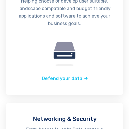
Helping choose or develop user suitable,
landscape compatible and budget friendly
applications and software to achieve your
business goals.
Defend your data
Networking & Security