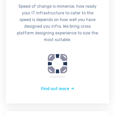
Speed of change is immense, how ready
your IT infrastructure to cater to the
speed is depends on how well you have
designed you infra. We bring cross
platform designing experience to size the
most suitable.
Find out more