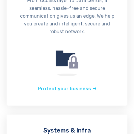
From Access layer to Data center, a
seamless, hassle-free and secure
communication gives us an edge. We help
you create and intelligent, secure and
robust network.
Protect your business
Systems & Infra