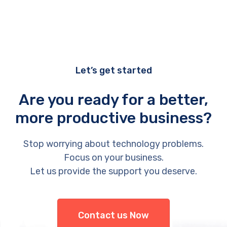
Let’s get started
Are you ready for a better,
more productive business?
Stop worrying about technology problems.
Focus on your business.
Let us provide the support you deserve.
Contact us Now