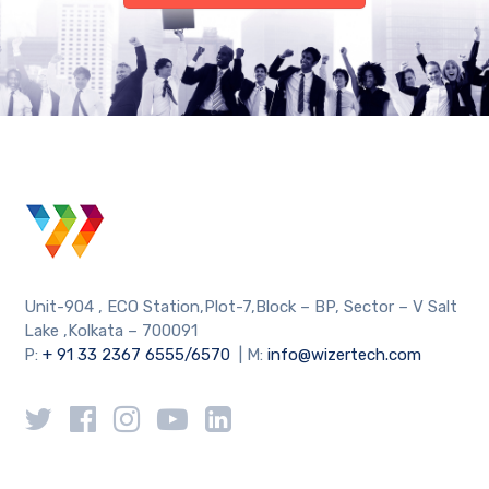
Unit-904 , ECO Station,Plot-7,Block – BP, Sector – V Salt
Lake ,Kolkata – 700091
P:
+ 91 33 2367 6555/6570
| M:
info@wizertech.com