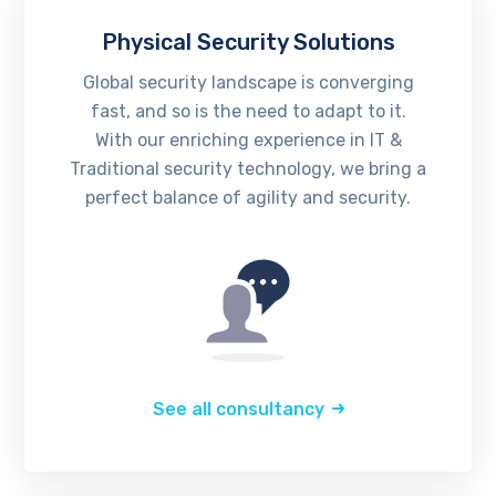
Physical Security Solutions
Global security landscape is converging
fast, and so is the need to adapt to it.
With our enriching experience in IT &
Traditional security technology, we bring a
perfect balance of agility and security.
See all consultancy