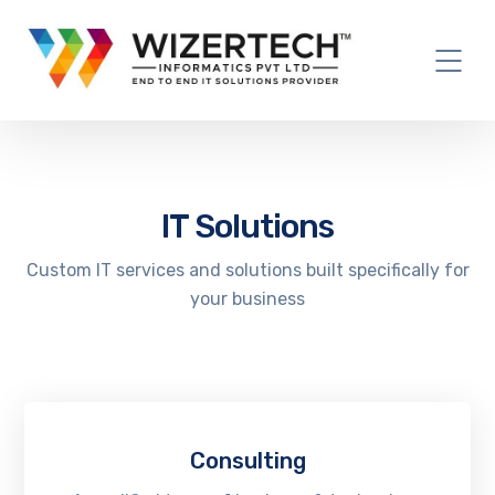
IT Solutions
Custom IT services and solutions built specifically for
your business
Consulting