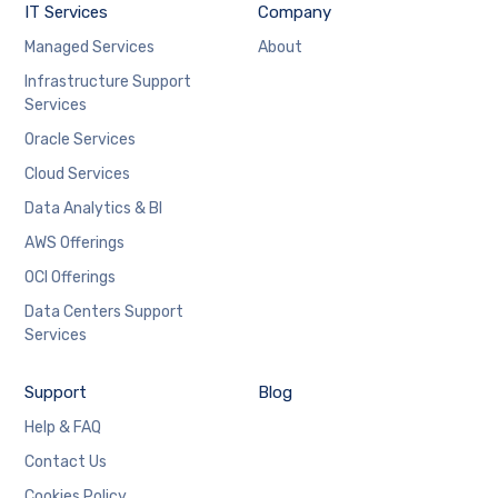
IT Services
Company
Managed Services
About
Infrastructure Support
Services
Oracle Services
Cloud Services
Data Analytics & BI
AWS Offerings
OCI Offerings
Data Centers Support
Services
Support
Blog
Help & FAQ
Contact Us
Cookies Policy