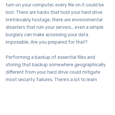
turn on your computer, every file on it could be
lost. There are hacks that hold your hard drive
irretrievably hostage, there are environmental
disasters that ruin your servers… even a simple
burglary can make accessing your data
impossible. Are you prepared for that?
Performing a backup of essential files and
storing that backup somewhere geographically
different from your hard drive could mitigate
most security failures. There’s a lot to learn
about how to keep computers and networks
safe, but knowing how to retrieve stolen, lost or
hacked files could be a lot easier and maybe just
as important.