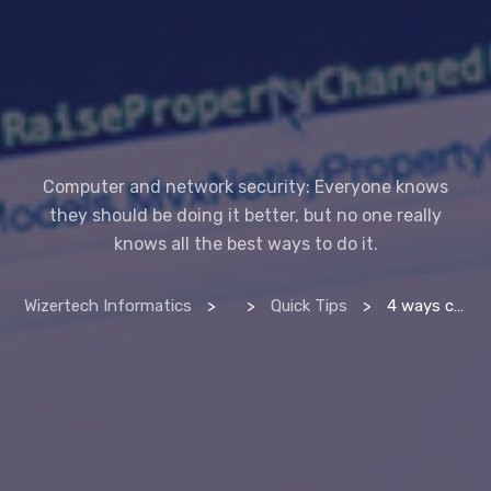
Computer and network security: Everyone knows
they should be doing it better, but no one really
knows all the best ways to do it.
Wizertech Informatics
>
>
Quick Tips
>
4 ways compsec pros protect their computers