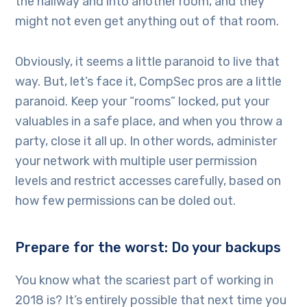
the hallway and into another room, and they
might not even get anything out of that room.
Obviously, it seems a little paranoid to live that
way. But, let’s face it, CompSec pros are a little
paranoid. Keep your “rooms” locked, put your
valuables in a safe place, and when you throw a
party, close it all up. In other words, administer
your network with multiple user permission
levels and restrict accesses carefully, based on
how few permissions can be doled out.
Prepare for the worst: Do your backups
You know what the scariest part of working in
2018 is? It’s entirely possible that next time you