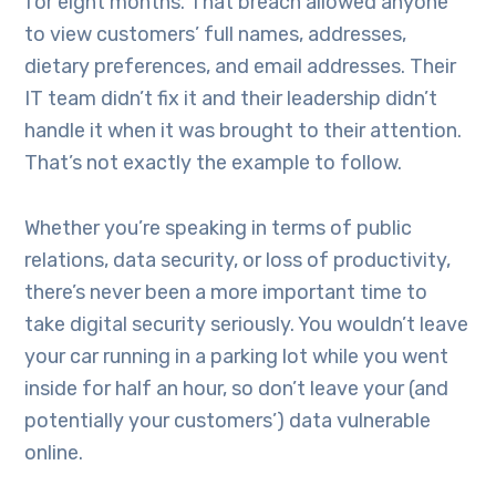
for eight months. That breach allowed anyone
to view customers’ full names, addresses,
dietary preferences, and email addresses. Their
IT team didn’t fix it and their leadership didn’t
handle it when it was brought to their attention.
That’s not exactly the example to follow.
Whether you’re speaking in terms of public
relations, data security, or loss of productivity,
there’s never been a more important time to
take digital security seriously. You wouldn’t leave
your car running in a parking lot while you went
inside for half an hour, so don’t leave your (and
potentially your customers’) data vulnerable
online.