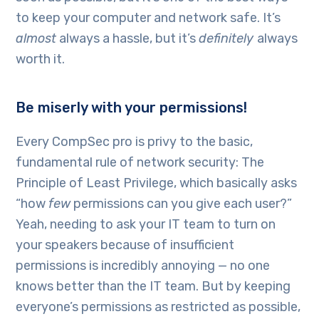
to keep your computer and network safe. It’s
almost
always a hassle, but it’s
definitely
always
worth it.
Be miserly with your permissions!
Every CompSec pro is privy to the basic,
fundamental rule of network security: The
Principle of Least Privilege, which basically asks
“how
few
permissions can you give each user?”
Yeah, needing to ask your IT team to turn on
your speakers because of insufficient
permissions is incredibly annoying — no one
knows better than the IT team. But by keeping
everyone’s permissions as restricted as possible,