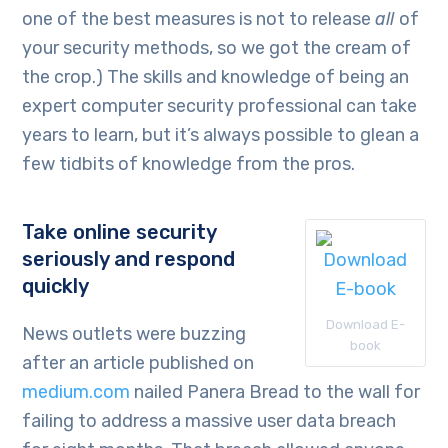
one of the best measures is not to release
all
of
your security methods, so we got the cream of
the crop.) The skills and knowledge of being an
expert computer security professional can take
years to learn, but it’s always possible to glean a
few tidbits of knowledge from the pros.
Take online security
seriously and respond
quickly
Download E-
News outlets were buzzing
book
after an article published on
medium.com
nailed Panera Bread to the wall for
failing to address a massive user data breach