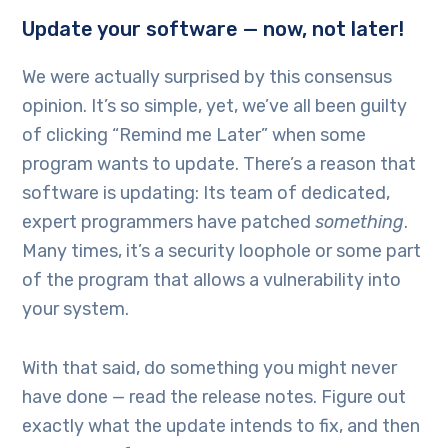
Update your software — now, not later!
We were actually surprised by this consensus
opinion. It’s so simple, yet, we’ve all been guilty
of clicking “Remind me Later” when some
program wants to update. There’s a reason that
software is updating: Its team of dedicated,
expert programmers have patched
something
.
Many times, it’s a security loophole or some part
of the program that allows a vulnerability into
your system.
With that said, do something you might never
have done — read the release notes. Figure out
exactly what the update intends to fix, and then