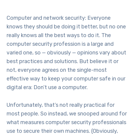
Computer and network security: Everyone
knows they should be doing it better, but no one
really knows all the best ways to do it. The
computer security profession is a large and
varied one, so — obviously — opinions vary about
best practices and solutions. But believe it or
not, everyone agrees on the single-most
effective way to keep your computer safe in our
digital era: Don’t use a computer.
Unfortunately, that’s not really practical for
most people. So instead, we snooped around for
what measures computer security professionals
use to secure their own machines. (Obviously,