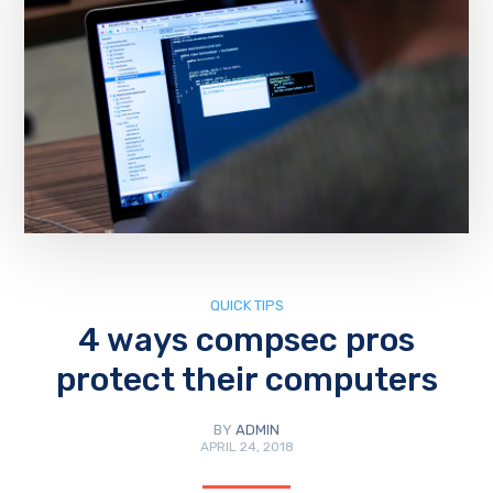
QUICK TIPS
4 ways compsec pros
protect their computers
BY
ADMIN
APRIL 24, 2018