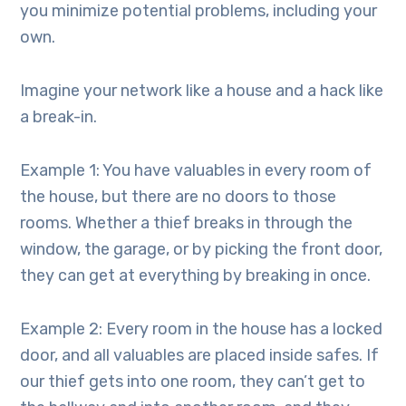
you minimize potential problems, including your
own.
Imagine your network like a house and a hack like
a break-in.
Example 1: You have valuables in every room of
the house, but there are no doors to those
rooms. Whether a thief breaks in through the
window, the garage, or by picking the front door,
they can get at everything by breaking in once.
Example 2: Every room in the house has a locked
door, and all valuables are placed inside safes. If
our thief gets into one room, they can’t get to