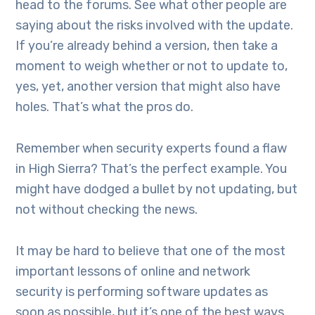
head to the forums. See what other people are
saying about the risks involved with the update.
If you’re already behind a version, then take a
moment to weigh whether or not to update to,
yes, yet, another version that might also have
holes. That’s what the pros do.
Remember when security experts found a flaw
in High Sierra? That’s the perfect example. You
might have dodged a bullet by not updating, but
not without checking the news.
It may be hard to believe that one of the most
important lessons of online and network
security is performing software updates as
soon as possible, but it’s one of the best ways