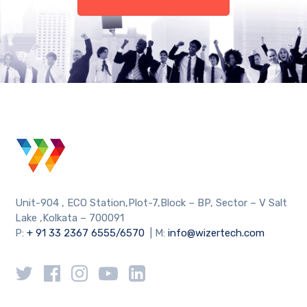
Unit-904 , ECO Station,Plot-7,Block – BP, Sector – V Salt
Lake ,Kolkata – 700091
P:
+ 91 33 2367 6555/6570
| M:
info@wizertech.com