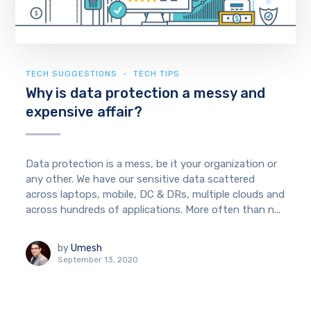
TECH SUGGESTIONS
TECH TIPS
Why is data protection a messy and
expensive affair?
Data protection is a mess, be it your organization or
any other. We have our sensitive data scattered
across laptops, mobile, DC & DRs, multiple clouds and
across hundreds of applications. More often than n...
by
Umesh
September 13, 2020