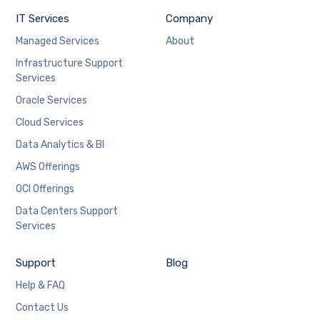
IT Services
Company
Managed Services
About
Infrastructure Support
Services
Oracle Services
Cloud Services
Data Analytics & BI
AWS Offerings
OCI Offerings
Data Centers Support
Services
Support
Blog
Help & FAQ
Contact Us