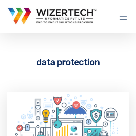
data protection