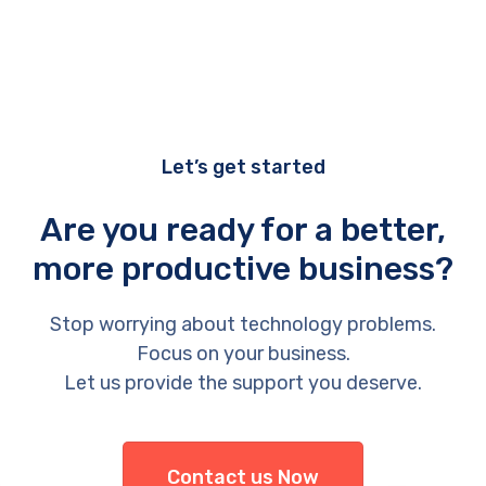
Let’s get started
Are you ready for a better,
more productive business?
Stop worrying about technology problems.
Focus on your business.
Let us provide the support you deserve.
Contact us Now